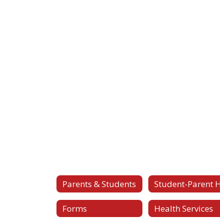
Parents & Students
Forms
Health Services