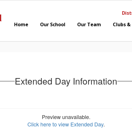
Dist
l
Home
Our School
Our Team
Clubs &
Extended Day Information
Preview unavailable.
Click here to view Extended Day
.