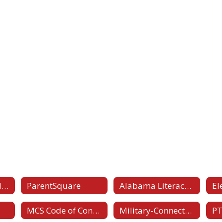
Student-Parent Handbook
ParentSquare
Alabama Literacy Act
MCS Code of Conduct
Military-Connected Families
PT