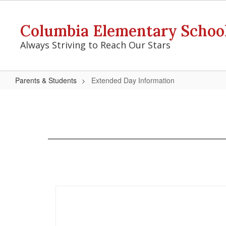
Skip
to
Columbia Elementary Schoo
main
content
Always Striving to Reach Our Stars
Parents & Students
Extended Day Information
Extended
Day
Information