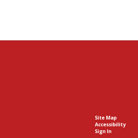
Site Map
Accessibility
Sign In