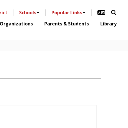
rict
Schools
Popular Links
 Organizations
Parents & Students
Library