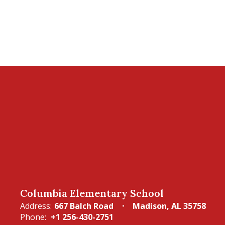
Columbia Elementary School
Address:
667 Balch Road
Madison, AL 35758
Phone:
+1 256-430-2751