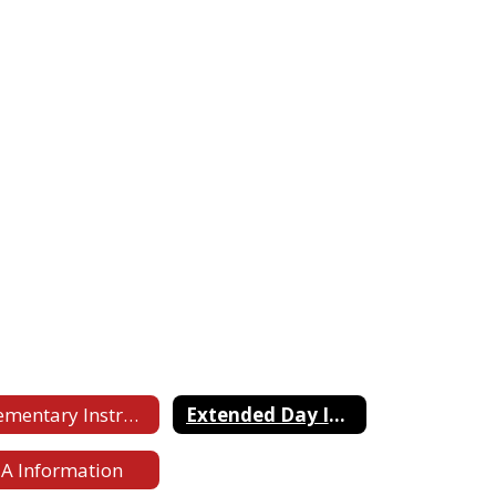
Elementary Instruction Website for Parents
Extended Day Information
A Information