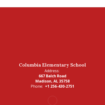
Columbia Elementary School
Address:
667 Balch Road
Madison, AL 35758
Phone:
+1 256-430-2751