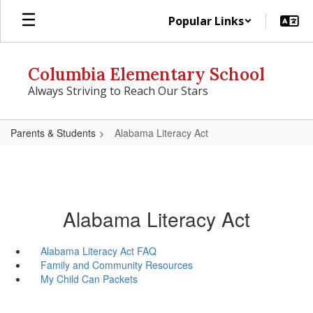
Skip
Popular Links
to
main
content
Columbia Elementary School
Always Striving to Reach Our Stars
Parents & Students
Alabama Literacy Act
Alabama Literacy Act
Alabama Literacy Act FAQ
Family and Community Resources
My Child Can Packets