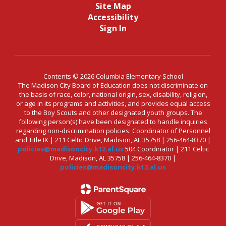
Site Map
Accessibility
Sign In
Contents © 2026 Columbia Elementary School
The Madison City Board of Education does not discriminate on
the basis of race, color, national origin, sex, disability, religion,
or age in its programs and activities, and provides equal access
to the Boy Scouts and other designated youth groups. The
following person(s) have been designated to handle inquiries
regarding non-discrimination policies: Coordinator of Personnel
and Title IX | 211 Celtic Drive, Madison, AL 35758 | 256-464-8370 |
policies@madisoncity.k12.al.us
504 Coordinator | 211 Celtic
Drive, Madison, AL 35758 | 256-464-8370 |
policies@madisoncity.k12.al.us